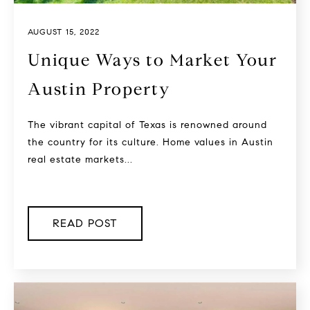
AUGUST 15, 2022
Unique Ways to Market Your
Austin Property
The vibrant capital of Texas is renowned around
the country for its culture. Home values in Austin
real estate markets...
READ POST