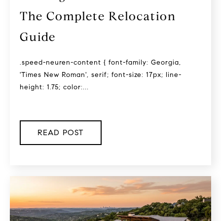
The Complete Relocation
Guide
.speed-neuren-content { font-family: Georgia,
'Times New Roman', serif; font-size: 17px; line-
height: 1.75; color:...
READ POST