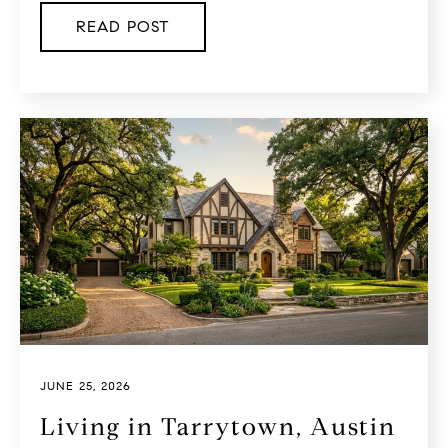
READ POST
JUNE 25, 2026
Living in Tarrytown, Austin