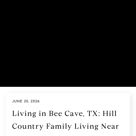
JUNE 25, 2026
Living in Bee Cave, TX: Hill
Country Family Living Near