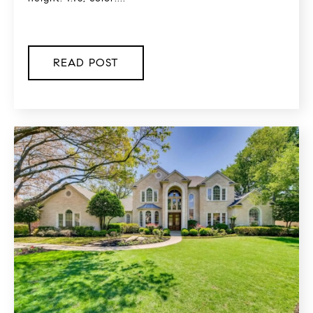
READ POST