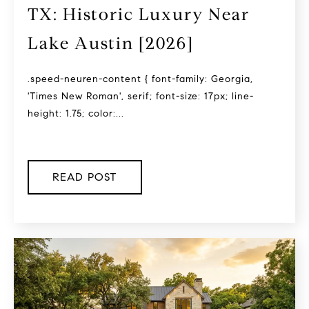
TX: Historic Luxury Near
Lake Austin [2026]
.speed-neuren-content { font-family: Georgia,
'Times New Roman', serif; font-size: 17px; line-
height: 1.75; color:...
READ POST