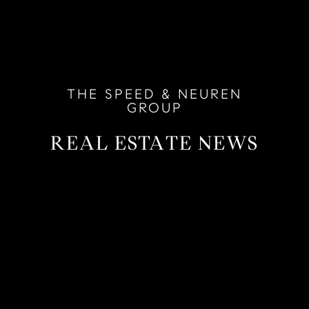
THE SPEED & NEUREN
GROUP
REAL ESTATE NEWS