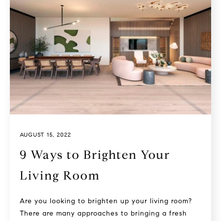
AUGUST 15, 2022
9 Ways to Brighten Your
Living Room
Are you looking to brighten up your living room?
There are many approaches to bringing a fresh