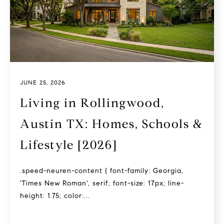
JUNE 25, 2026
Living in Rollingwood,
Austin TX: Homes, Schools &
Lifestyle [2026]
.speed-neuren-content { font-family: Georgia,
'Times New Roman', serif; font-size: 17px; line-
height: 1.75; color:...