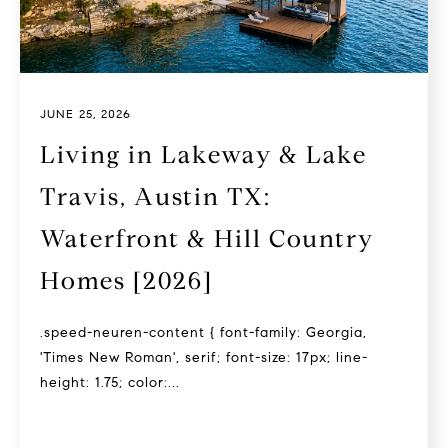
JUNE 25, 2026
Living in Lakeway & Lake
Travis, Austin TX:
Waterfront & Hill Country
Homes [2026]
.speed-neuren-content { font-family: Georgia,
'Times New Roman', serif; font-size: 17px; line-
height: 1.75; color:...