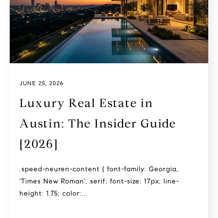
JUNE 25, 2026
Luxury Real Estate in
Austin: The Insider Guide
[2026]
.speed-neuren-content { font-family: Georgia,
'Times New Roman', serif; font-size: 17px; line-
height: 1.75; color:...