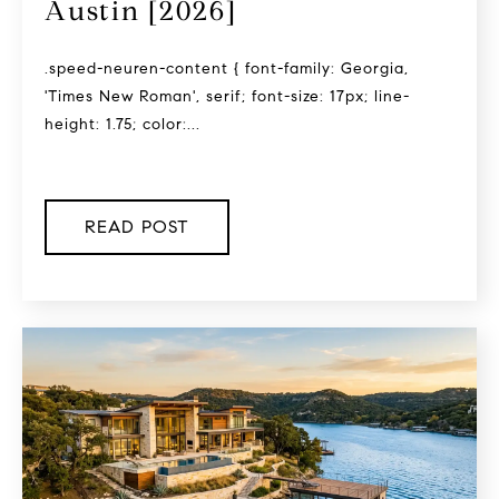
Austin [2026]
.speed-neuren-content { font-family: Georgia,
'Times New Roman', serif; font-size: 17px; line-
height: 1.75; color:...
READ POST