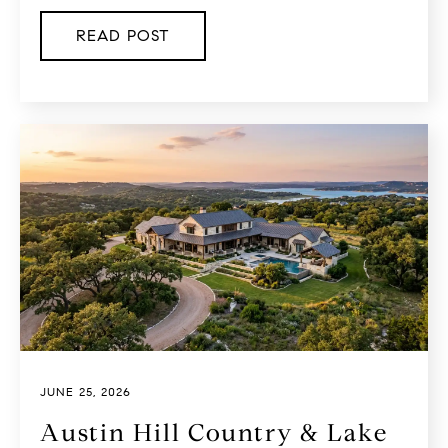
READ POST
JUNE 25, 2026
Austin Hill Country & Lake