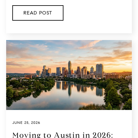
READ POST
JUNE 25, 2026
Moving to Austin in 2026: