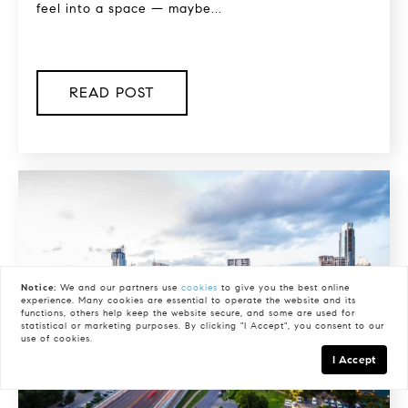
feel into a space — maybe...
READ POST
Notice:
We and our partners use
cookies
to give you the best online
experience. Many cookies are essential to operate the website and its
functions, others help keep the website secure, and some are used for
statistical or marketing purposes. By clicking "I Accept", you consent to our
use of cookies.
I Accept