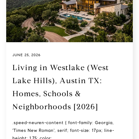
JUNE 25, 2026
Living in Westlake (West
Lake Hills), Austin TX:
Homes, Schools &
Neighborhoods [2026]
.speed-neuren-content { font-family: Georgia,
'Times New Roman', serif; font-size: 17px; line-
height: 1.75; color:...