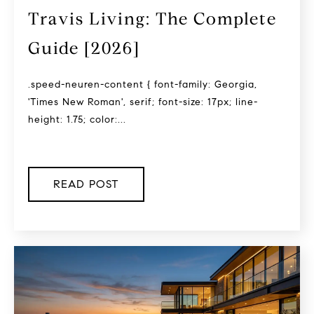
Travis Living: The Complete
Guide [2026]
.speed-neuren-content { font-family: Georgia,
'Times New Roman', serif; font-size: 17px; line-
height: 1.75; color:...
READ POST