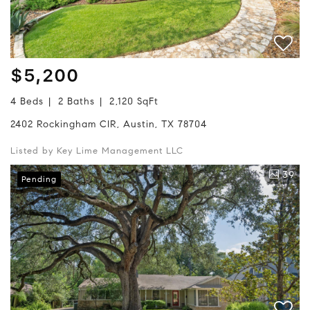
$5,200
4 Beds
2 Baths
2,120 SqFt
2402 Rockingham CIR, Austin, TX 78704
Listed by Key Lime Management LLC
39
Pending