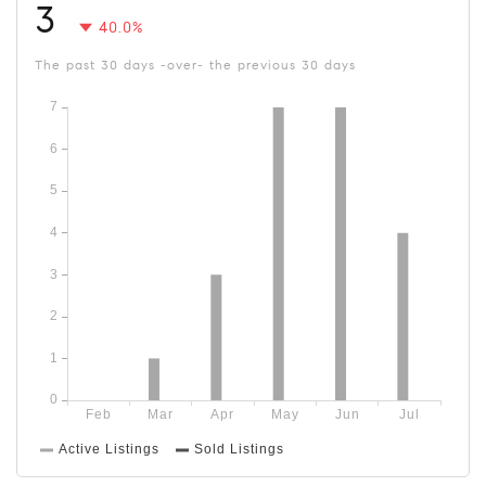
3
40.0%
The past 30 days -over- the previous 30 days