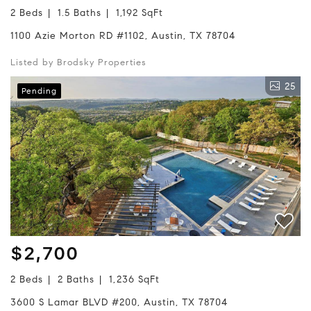
2 Beds
1.5 Baths
1,192 SqFt
1100 Azie Morton RD #1102, Austin, TX 78704
Listed by Brodsky Properties
25
Pending
$2,700
2 Beds
2 Baths
1,236 SqFt
3600 S Lamar BLVD #200, Austin, TX 78704