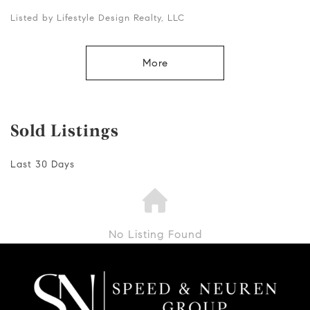
Listed by Lifestyle Design Realty, LLC
More
Sold Listings
Last 30 Days
No Listing Found