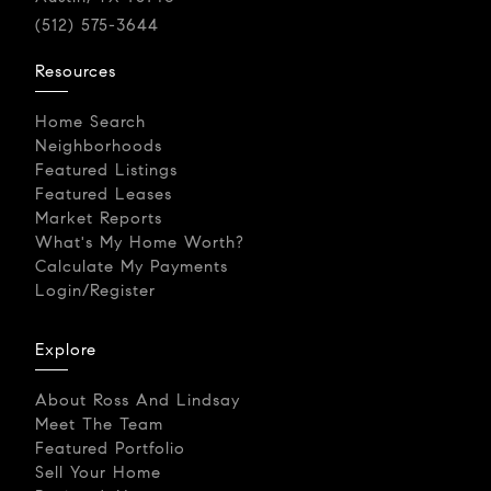
(512) 575-3644
Resources
Home Search
Neighborhoods
Featured Listings
Featured Leases
Market Reports
What's My Home Worth?
Calculate My Payments
Login/Register
Explore
About Ross And Lindsay
Meet The Team
Featured Portfolio
Sell Your Home