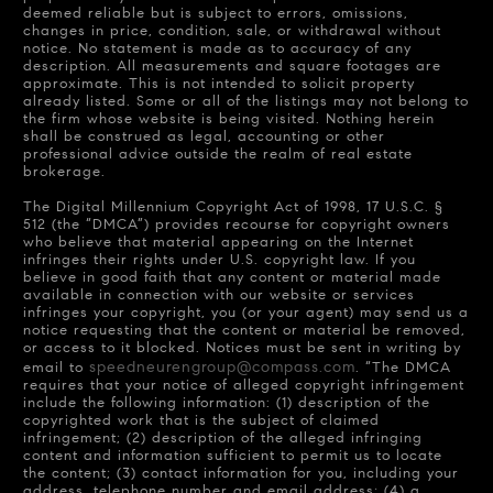
deemed reliable but is subject to errors, omissions,
changes in price, condition, sale, or withdrawal without
notice. No statement is made as to accuracy of any
description. All measurements and square footages are
approximate. This is not intended to solicit property
already listed. Some or all of the listings may not belong to
the firm whose website is being visited. Nothing herein
shall be construed as legal, accounting or other
professional advice outside the realm of real estate
brokerage.
The Digital Millennium Copyright Act of 1998, 17 U.S.C. §
512 (the “DMCA”) provides recourse for copyright owners
who believe that material appearing on the Internet
infringes their rights under U.S. copyright law. If you
believe in good faith that any content or material made
available in connection with our website or services
infringes your copyright, you (or your agent) may send us a
notice requesting that the content or material be removed,
or access to it blocked. Notices must be sent in writing by
speedneurengroup@compass.com
email to
. “The DMCA
requires that your notice of alleged copyright infringement
include the following information: (1) description of the
copyrighted work that is the subject of claimed
infringement; (2) description of the alleged infringing
content and information sufficient to permit us to locate
the content; (3) contact information for you, including your
address, telephone number and email address; (4) a