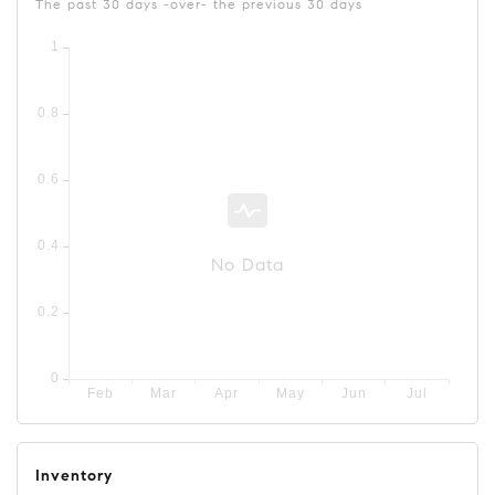
The past 30 days -over- the previous 30 days
No Data
Inventory