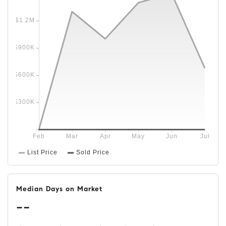
Median Days on Market
--