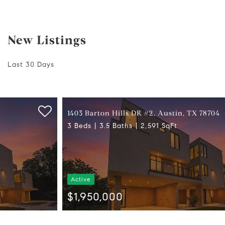
New Listings
Last 30 Days
1403 Barton Hills DR #2, Austin, TX 78704
3 Beds
3.5 Baths
2,591 SqFt
Active
$1,950,000
Listed by eXp Realty, LLC