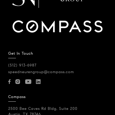
Get In Touch
(512) 913-6987
speedneurengroup@compass.com
Compass
2500 Bee Caves Rd Bldg, Suite 200
Austin, TX 78746