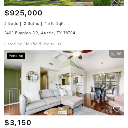
$925,000
3 Beds
2 Baths
1,510 SqFt
2402 Elmglen DR, Austin, TX 78704
Listed by Blairfield Realty LLC
26
Pending
$3,150