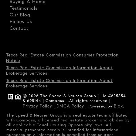
Buying A Home
Testimonials
Our Blog
Follow Us
Contact
Texas Real Estate Commission Consumer Protection
Notice
Texas Real Estate Commission Information About
Brokerage Services
Texas Real Estate Commission Information About
Brokerage Services
© 2026 The Speed & Neuren Group | Lic #625854
& 695144 | Compass - All rights reserved |
Privacy Policy
DMCA Policy
Blok
|
| Powered by
.
The Speed & Neuren Group is a real estate team affiliated
with Compass, a licensed real estate broker and abides by
all applicable Equal Housing Opportunity laws. All
material presented herein is intended for informational
purposes only. Information is compiled from sources