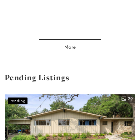
More
Pending Listings
29
Pending