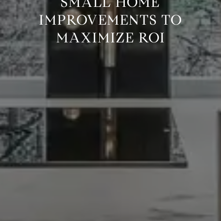
SMALL HOME
IMPROVEMENTS TO
MAXIMIZE ROI