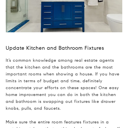
Update Kitchen and Bathroom Fixtures
It’s common knowledge among real estate agents
that the kitchen and the bathrooms are the most
important rooms when showing a house. If you have
limits in terms of budget and time, definitely
concentrate your efforts on these spaces! One easy
home improvement you can do in both the kitchen
and bathroom is swapping out fixtures like drawer
knobs, pulls, and faucets.
Make sure the entire room features fixtures in a