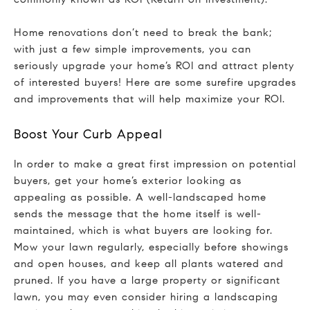
Home renovations don’t need to break the bank;
with just a few simple improvements, you can
seriously upgrade your home’s ROI and attract plenty
of interested buyers! Here are some surefire upgrades
and improvements that will help maximize your ROI.
Boost Your Curb Appeal
In order to make a great first impression on potential
buyers, get your home’s exterior looking as
appealing as possible. A well-landscaped home
sends the message that the home itself is well-
maintained, which is what buyers are looking for.
Mow your lawn regularly, especially before showings
and open houses, and keep all plants watered and
pruned. If you have a large property or significant
lawn, you may even consider hiring a landscaping