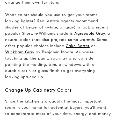
arrange their own furniture.
What colors should you use to get your rooms
looking lighter? Real estate agents recommend
shades of beige, off-white, or gray; in fact, a recent
popular Sherwin-Williams shade is
Agreeable Gray
, a
neutral color that also projects some warmth. Some
other popular choices include
Cake Batter
or
Wickham Gray
by Benjamin Moore. As you’re
touching up the paint, you may also consider
painting the molding, trim, or windows with a
durable satin or gloss finish to get everything
looking spruced up.
Change Up Cabinetry Colors
Since the kitchen is arguably the most important
room in your home for potential buyers, you’ll want
to concentrate most of your time, energy, and money