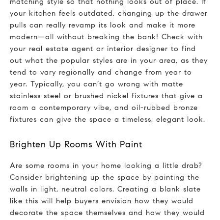
matching style so that nothing looks out of place. If
your kitchen feels outdated, changing up the drawer
pulls can really revamp its look and make it more
modern—all without breaking the bank! Check with
your real estate agent or interior designer to find
out what the popular styles are in your area, as they
tend to vary regionally and change from year to
year. Typically, you can’t go wrong with matte
stainless steel or brushed nickel fixtures that give a
room a contemporary vibe, and oil-rubbed bronze
fixtures can give the space a timeless, elegant look.
Brighten Up Rooms With Paint
Are some rooms in your home looking a little drab?
Consider brightening up the space by painting the
walls in light, neutral colors. Creating a blank slate
like this will help buyers envision how they would
decorate the space themselves and how they would