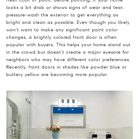
looks a bit drab or shows signs of wear and tear,
pressure-wash the exterior to get everything as
bright and clean as possible. Even though you likely
won’t want to make any significant paint color
changes, a brightly colored front door is often
popular with buyers. This helps your home stand out
in the crowd but doesn’t create a major eyesore for
neighbors who may have different color preferences.
Recently, front doors in shades like powder blue or
buttery yellow are becoming more popular.