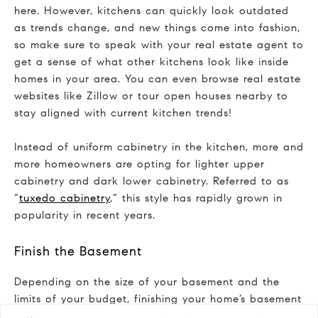
here. However, kitchens can quickly look outdated
as trends change, and new things come into fashion,
so make sure to speak with your real estate agent to
get a sense of what other kitchens look like inside
homes in your area. You can even browse real estate
websites like Zillow or tour open houses nearby to
stay aligned with current kitchen trends!
Instead of uniform cabinetry in the kitchen, more and
more homeowners are opting for lighter upper
cabinetry and dark lower cabinetry. Referred to as
“
tuxedo cabinetry
,” this style has rapidly grown in
popularity in recent years.
Finish the Basement
Depending on the size of your basement and the
limits of your budget, finishing your home’s basement
may seriously be to your advantage in terms of