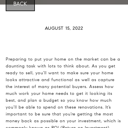
BACK
AUGUST 15, 2022
Preparing to put your home on the market can be a
daunting task with lots to think about. As you get
ready to sell, you’ll want to make sure your home
looks attractive and functional as well as capture
the interest of many potential buyers. Assess how
much work your home needs to get it looking its
best, and plan a budget so you know how much
you’ll be able to spend on these renovations. It’s
important to be sure that you’re getting the most
money back as possible on your investment, which is
commonly known as ROI (Return on Investment).