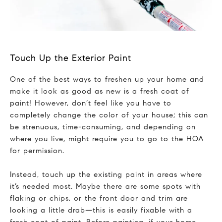
Touch Up the Exterior Paint
One of the best ways to freshen up your home and
make it look as good as new is a fresh coat of
paint! However, don’t feel like you have to
completely change the color of your house; this can
be strenuous, time-consuming, and depending on
where you live, might require you to go to the HOA
for permission.
Instead, touch up the existing paint in areas where
it’s needed most. Maybe there are some spots with
flaking or chips, or the front door and trim are
looking a little drab—this is easily fixable with a
fresh coat of paint. Before painting, if your home