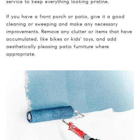
service to keep everything looking pristine.
If you have a front porch or patio, give it a good
cleaning or sweeping and make any necessary
improvements. Remove any clutter or items that have
accumulated, like bikes or kids’ toys, and add
aesthetically pleasing patio furniture where
appropriate.